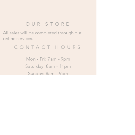
OUR STORE
All sales will be completed through our
online services.
CONTACT HOURS
Mon - Fri: 7am - 9pm
​​Saturday: 8am - 11pm
​Sunday: 8am - 9pm
HELP
Shipping & Returns
Privacy Policy