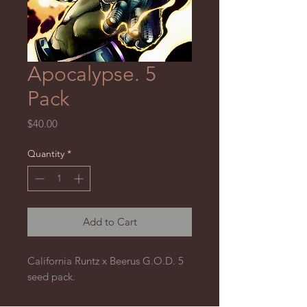
Apocalypse. 5
Pack
Price
$40.00
Quantity
*
Add to Cart
California Runtz x Beerus G.O.D. 5
seed pack.