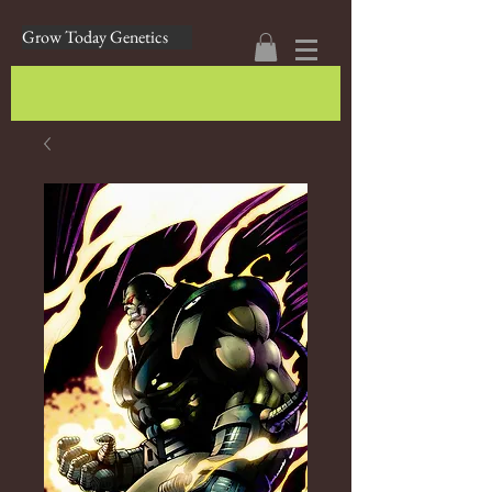
Grow Today Genetics