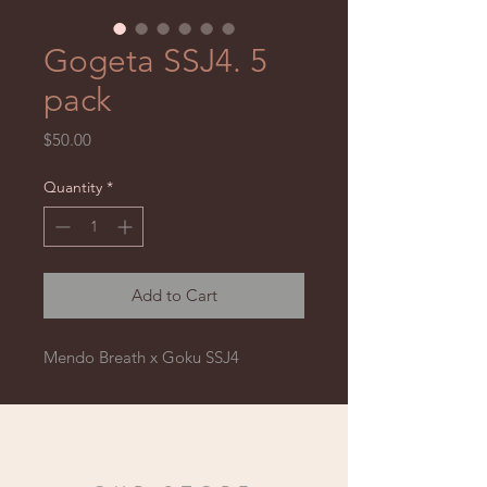
Gogeta SSJ4. 5
pack
Price
$50.00
Quantity
*
Add to Cart
Mendo Breath x Goku SSJ4