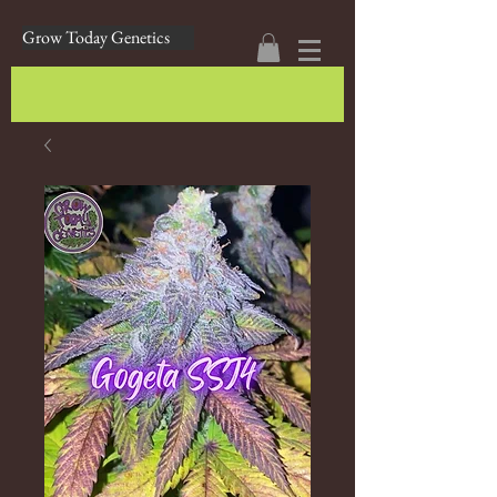
Grow Today Genetics