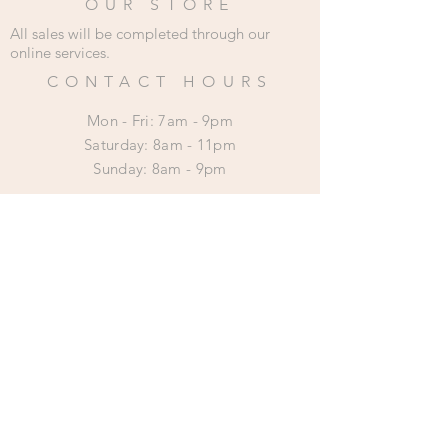
OUR STORE
All sales will be completed through our
online services.
CONTACT HOURS
Mon - Fri: 7am - 9pm
​​Saturday: 8am - 11pm
​Sunday: 8am - 9pm
HELP
Shipping & Returns
Privacy Policy
SUBSCRIBE