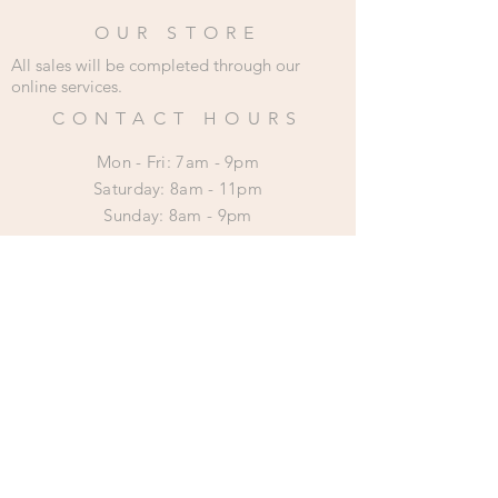
OUR STORE
All sales will be completed through our
online services.
CONTACT HOURS
Mon - Fri: 7am - 9pm
​​Saturday: 8am - 11pm
​Sunday: 8am - 9pm
HELP
Shipping & Returns
Privacy Policy
SUBSCRIBE