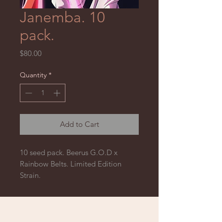
Janemba. 10
pack.
Price
$80.00
Quantity
*
Add to Cart
10 seed pack. Beerus G.O.D x
Rainbow Belts. Limited Edition
Strain.