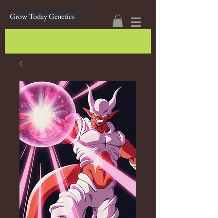
Grow Today Genetics