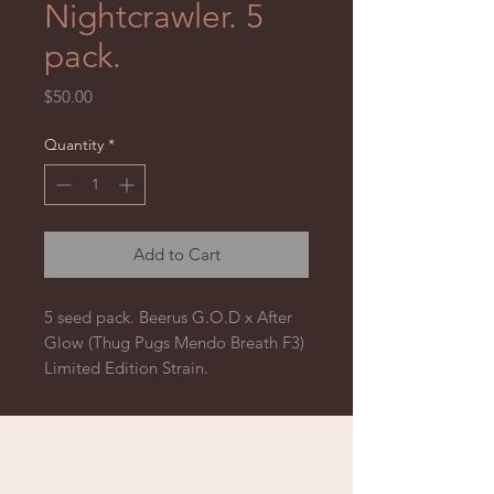
Nightcrawler. 5
pack.
Price
$50.00
Quantity
*
Add to Cart
5 seed pack. Beerus G.O.D x After
Glow (Thug Pugs Mendo Breath F3)
Limited Edition Strain.