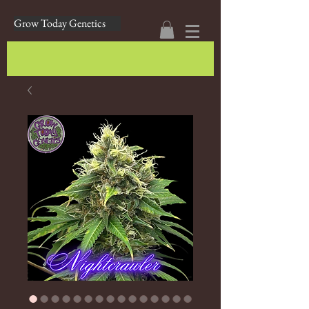
Grow Today Genetics