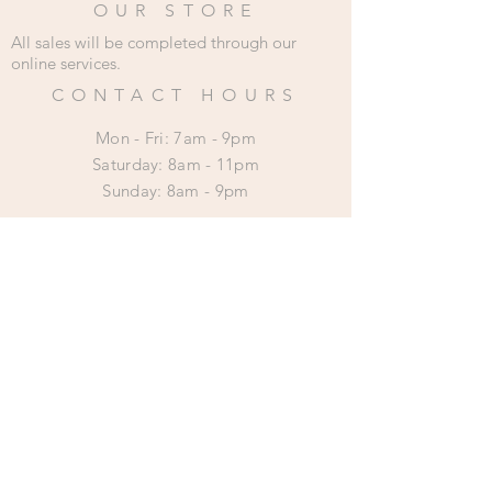
OUR STORE
All sales will be completed through our
online services.
CONTACT HOURS
Mon - Fri: 7am - 9pm
​​Saturday: 8am - 11pm
​Sunday: 8am - 9pm
HELP
Shipping & Returns
Privacy Policy
SUBSCRIBE