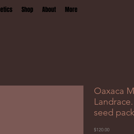
etics
Shop
About
More
Oaxaca M
Landrace. 
seed pac
Price
$120.00