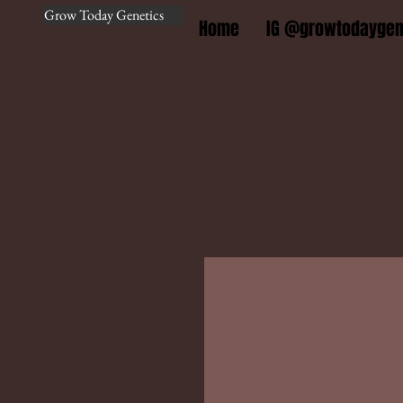
Grow Today Genetics
Home
IG @growtodaygen