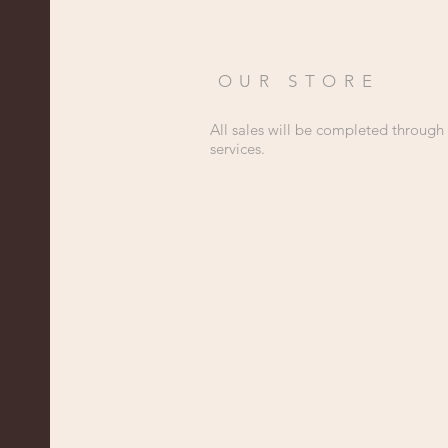
OUR STORE
All sales will be completed through
services.