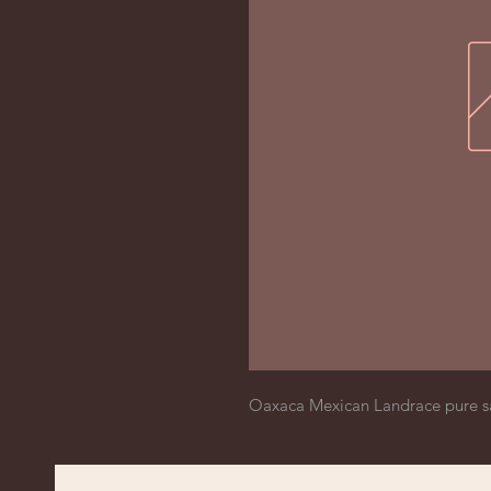
Oaxaca Mexican Landrace pure s