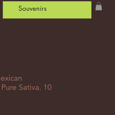
Souvenirs
exican
Pure Sativa. 10
k