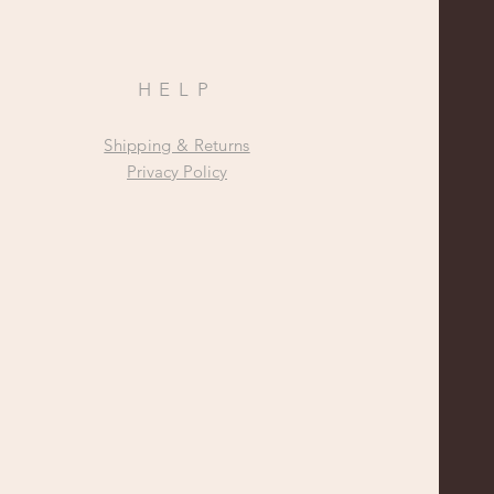
HELP
Shipping & Returns
Privacy Policy