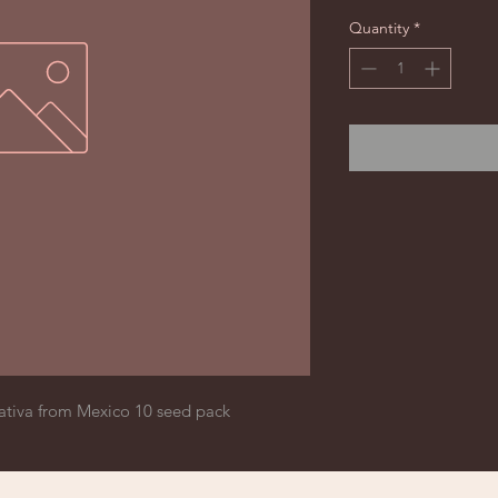
Quantity
*
ativa from Mexico 10 seed pack