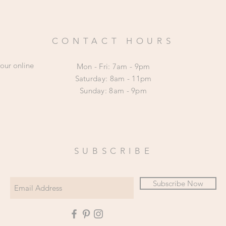
CONTACT HOURS
 our online
Mon - Fri: 7am - 9pm
​​Saturday: 8am - 11pm
​Sunday: 8am - 9pm
SUBSCRIBE
Subscribe Now