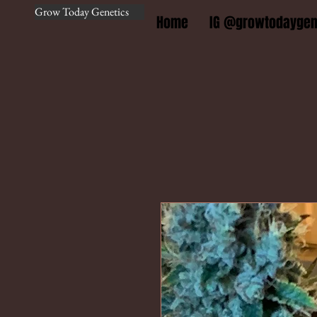
Grow Today Genetics
Home
IG @growtodaygen