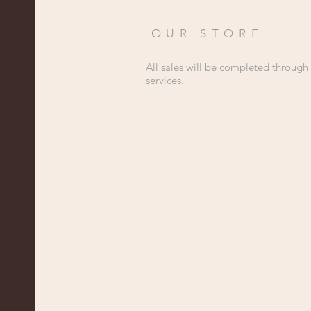
OUR STORE
All sales will be completed through
services.