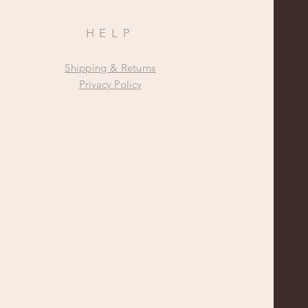
HELP
Shipping & Returns
Privacy Policy