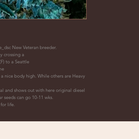
_dsc New Veteran breeder.
y crossing a
F) to a Seattle
me
a nice body high. While others are Heavy
ial and shows out with here original diesel
ar seeds can go 10-11 wks.
or life.