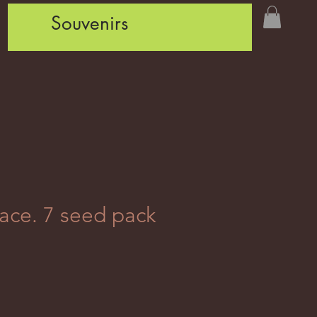
Souvenirs
ace. 7 seed pack