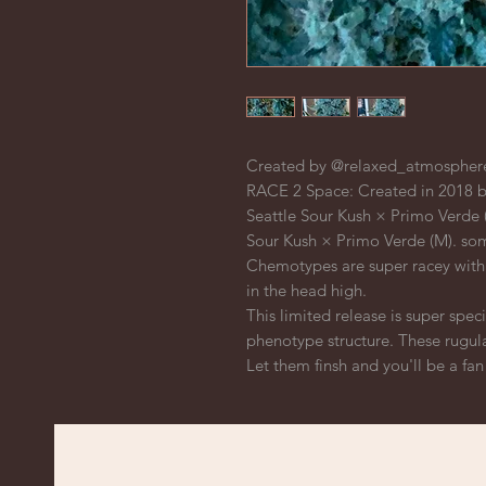
Created by @relaxed_atmosphere
RACE 2 Space: Created in 2018 b
Seattle Sour Kush × Primo Verde (
Sour Kush × Primo Verde (M). so
Chemotypes are super racey with 
in the head high.
This limited release is super spec
phenotype structure. These rugul
Let them finsh and you'll be a fan f