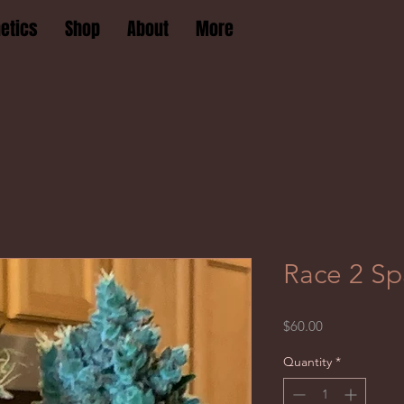
etics
Shop
About
More
Race 2 Sp
Price
$60.00
Quantity
*