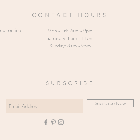
CONTACT HOURS
 our online
Mon - Fri: 7am - 9pm
​​Saturday: 8am - 11pm
​Sunday: 8am - 9pm
SUBSCRIBE
Subscribe Now