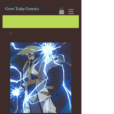
Grow Today Genetics