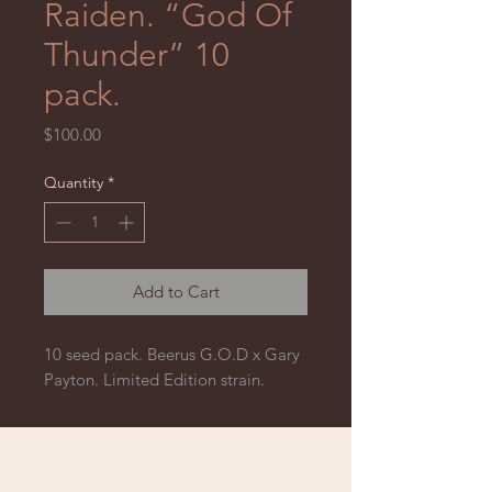
Raiden. “God Of
Thunder” 10
pack.
Price
$100.00
Quantity
*
Add to Cart
10 seed pack. Beerus G.O.D x Gary
Payton. Limited Edition strain.