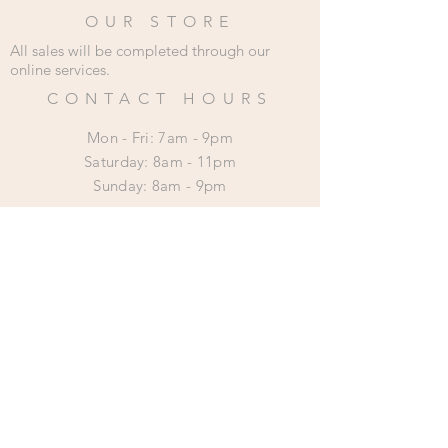
OUR STORE
All sales will be completed through our
online services.
CONTACT HOURS
Mon - Fri: 7am - 9pm
​​Saturday: 8am - 11pm
​Sunday: 8am - 9pm
HELP
Shipping & Returns
Privacy Policy
SUBSCRIBE