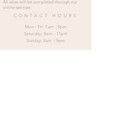
All sales will be completed through our
online services.
CONTACT HOURS
Mon - Fri: 7am - 9pm
​​Saturday: 8am - 11pm
​Sunday: 8am - 9pm
HELP
Shipping & Returns
Privacy Policy
SUBSCRIBE
Subscribe Now