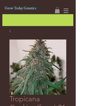
Grow Today Genetics
Tropicana