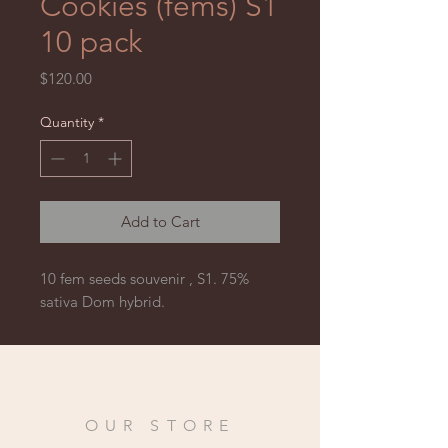
Cookies (fems) S1
10 pack
Price
$120.00
Quantity
*
Add to Cart
10 fem seeds souvenir , S1. 75% 
sativa Dom hybrid.
OUR STORE