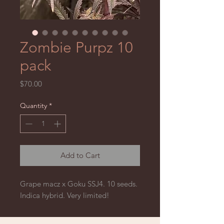
Zombie Purpz 10
pack
Price
$70.00
Quantity
*
Add to Cart
Grape macz x Goku SSJ4. 10 seeds. 
Indica hybrid. Very limited! 