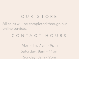
OUR STORE
All sales will be completed through our
online services.
CONTACT HOURS
Mon - Fri: 7am - 9pm
​​Saturday: 8am - 11pm
​Sunday: 8am - 9pm
HELP
Shipping & Returns
Privacy Policy
SUBSCRIBE