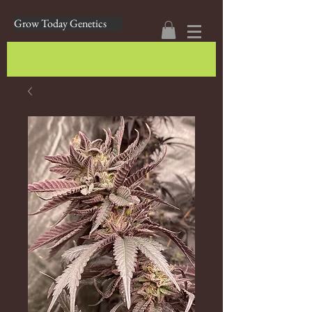
Grow Today Genetics